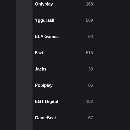
Onlyplay
168
Yggdrasil
509
ELA Games
64
Fazi
515
Jacks
30
Popiplay
86
EGT Digital
182
GameBeat
57