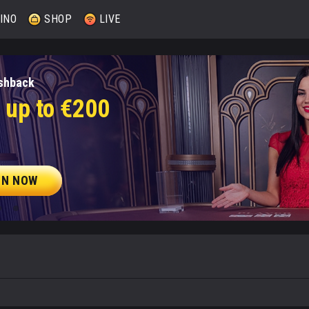
INO
SHOP
LIVE
 Cashback
shback
elcome Bonus
 Points
 up to €3,000
 up to €200
o €500 + 200 FS
 up to €150
um live games every day and get a cashback every week!
 CASHBACK
RE MONEY
AY NOW
IN NOW