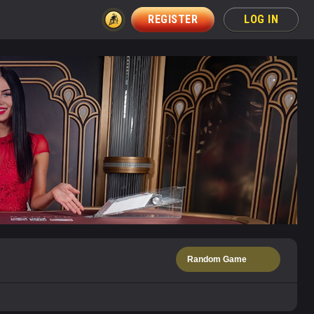
REGISTER
LOG IN
Random Game