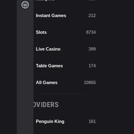
Instant Games
212
Slots
8734
Live Casino
399
Table Games
174
All Games
10865
PROVIDERS
Penguin King
161