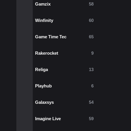
Gamzix
58
Winfinity
60
Game Time Tec
65
Rakerocket
9
Religa
13
Playhub
6
Galaxsys
54
Imagine Live
59