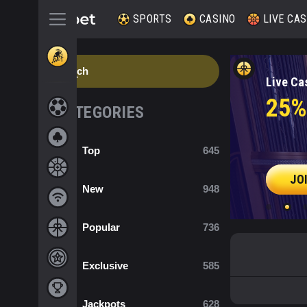
SPORTS
CASINO
LIVE CAS
Search
Weekly
Live Ca
100% W
Loyalty
15%
25%
up t
10%
CATEGORIES
Play premi
Top
645
GET
MO
PL
JO
New
948
Popular
736
Exclusive
585
Jackpots
628