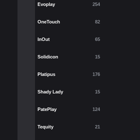
Evoplay
254
OneTouch
82
InOut
65
Solidicon
15
Platipus
176
Shady Lady
15
PatePlay
124
Tequity
21