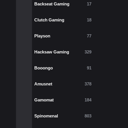
Backseat Gaming
17
Clutch Gaming
18
Playson
77
Hacksaw Gaming
329
Booongo
91
Amusnet
378
Gamomat
184
Spinomenal
803