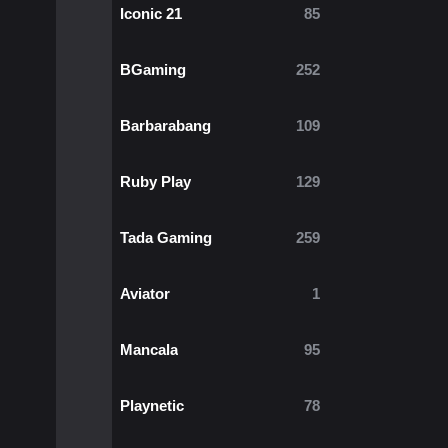
Iconic 21
85
BGaming
252
Barbarabang
109
Ruby Play
129
Tada Gaming
259
Aviator
1
Mancala
95
Playnetic
78