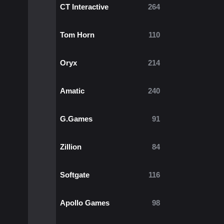
CT Interactive
264
Tom Horn
110
Oryx
214
Amatic
240
G.Games
91
URUS
Zillion
84
PROMOTION
Softgate
116
Apollo Games
98