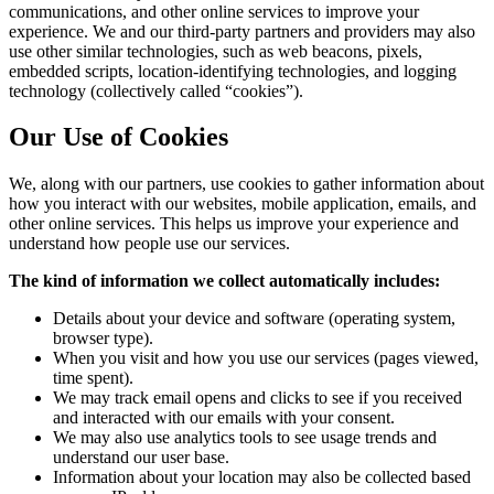
communications, and other online services to improve your
experience. We and our third-party partners and providers may also
use other similar technologies, such as web beacons, pixels,
embedded scripts, location-identifying technologies, and logging
technology (collectively called “cookies”).
Our Use of Cookies
We, along with our partners, use cookies to gather information about
how you interact with our websites, mobile application, emails, and
other online services. This helps us improve your experience and
understand how people use our services.
The kind of information we collect automatically includes:
Details about your device and software (operating system,
browser type).
When you visit and how you use our services (pages viewed,
time spent).
We may track email opens and clicks to see if you received
and interacted with our emails with your consent.
We may also use analytics tools to see usage trends and
understand our user base.
Information about your location may also be collected based