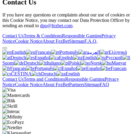
Contact Us
If you have any questions or complaints about our use of cookies or
this Cookie Notice, you may contact our Data Protection Officer by
sending an email to
dpo@fezbet.com
.
Contact Us
Terms & Conditions
Responsible Gaming
Privacy
Notice
Cookie Notice
About FezBet
Sitemap
F.A.Q.
English
Français
Português
العربية
Ελληνικά
Deutsch
Español
English
English
Русский
Suomi
Deutsch
Italiano
Polski
Norsk
Magyar
Français
Português
Español
Español
Français
ČEŠTINA
Deutsch
English
Contact Us
Terms and Conditions
Responsible Gaming
Privacy
Notice
Cookie Notice
About FezBet
Partners
Sitemap
FAQ