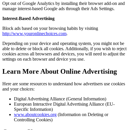
Opt out of Google Analytics by installing their browser add-on and
manage interest-based Google ads through their Ads Settings.
Interest-Based Advertising
Block ads based on your browsing habits by visiting
http://www.youronlinechoices.com
.
Depending on your device and operating system, you might not be
able to delete or block all cookies. Additionally, if you wish to reject
cookies across all browsers and devices, you will need to adjust the
settings on each browser and device you use.
Learn More About Online Advertising
Here are some resources to understand how advertisers use cookies
and your choices:
Digital Advertising Alliance (General Information)
European Interactive Digital Advertising Alliance (EU-
Specific Information)
www.aboutcookies.org
(Information on Deleting or
Controlling Cookies)