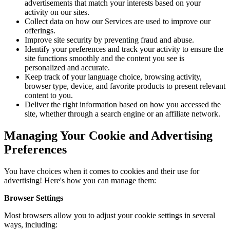
advertisements that match your interests based on your
activity on our sites.
Collect data on how our Services are used to improve our
offerings.
Improve site security by preventing fraud and abuse.
Identify your preferences and track your activity to ensure the
site functions smoothly and the content you see is
personalized and accurate.
Keep track of your language choice, browsing activity,
browser type, device, and favorite products to present relevant
content to you.
Deliver the right information based on how you accessed the
site, whether through a search engine or an affiliate network.
Managing Your Cookie and Advertising
Preferences
You have choices when it comes to cookies and their use for
advertising! Here's how you can manage them:
Browser Settings
Most browsers allow you to adjust your cookie settings in several
ways, including: