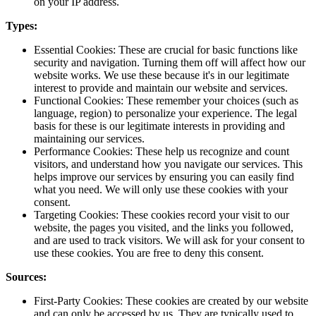
on your IP address.
Types:
Essential Cookies: These are crucial for basic functions like
security and navigation. Turning them off will affect how our
website works. We use these because it's in our legitimate
interest to provide and maintain our website and services.
Functional Cookies: These remember your choices (such as
language, region) to personalize your experience. The legal
basis for these is our legitimate interests in providing and
maintaining our services.
Performance Cookies: These help us recognize and count
visitors, and understand how you navigate our services. This
helps improve our services by ensuring you can easily find
what you need. We will only use these cookies with your
consent.
Targeting Cookies: These cookies record your visit to our
website, the pages you visited, and the links you followed,
and are used to track visitors. We will ask for your consent to
use these cookies. You are free to deny this consent.
Sources:
First-Party Cookies: These cookies are created by our website
and can only be accessed by us. They are typically used to