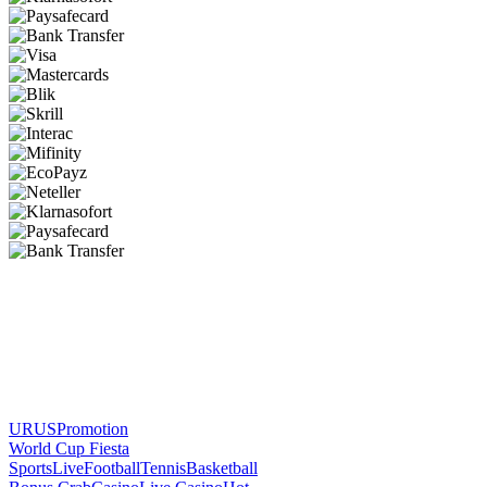
Gambling can be addictive. Play responsibly. FezBet.com only accepts
customers over 18 years of age.
2026 © FezBet.com All rights reserved.
URUS
Promotion
World Cup Fiesta
Sports
Live
Football
Tennis
Basketball