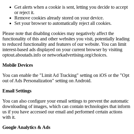
Get alerts when a cookie is sent, letting you decide to accept
or reject it.
Remove cookies already stored on your device.
Set your browser to automatically reject all cookies.
Please note that disabling cookies may negatively affect the
functionality of this and other websites you visit, potentially leading
to reduced functionality and features of our website. You can limit
interest-based ads displayed on your current browser by visiting
optout.aboutads.info or networkadvertising.org/choices.
Mobile Devices
You can enable the "Limit Ad Tracking" setting on iOS or the "Opt
out of Ads Personalization" setting on Android.
Email Settings
You can also configure your email settings to prevent the automatic
downloading of images, which can contain technologies that inform
us if you have accessed our email and performed certain actions
with it.
Google Analytics & Ads