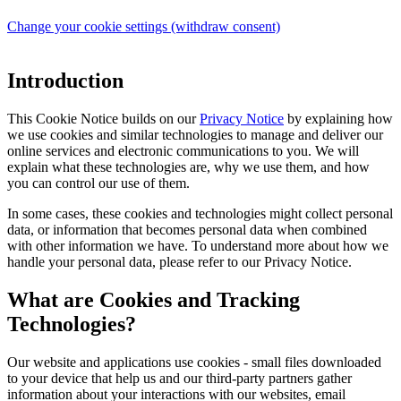
Change your cookie settings (withdraw consent)
Introduction
This Cookie Notice builds on our
Privacy Notice
by explaining how
we use cookies and similar technologies to manage and deliver our
online services and electronic communications to you. We will
explain what these technologies are, why we use them, and how
you can control our use of them.
In some cases, these cookies and technologies might collect personal
data, or information that becomes personal data when combined
with other information we have. To understand more about how we
handle your personal data, please refer to our Privacy Notice.
What are Cookies and Tracking
Technologies?
Our website and applications use cookies - small files downloaded
to your device that help us and our third-party partners gather
information about your interactions with our websites, email