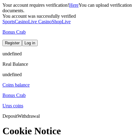
Your account requires verification!
Here
You can upload verification
documents.
You account was successfully verified
Sports
Casino
Live Casino
Shop
Live
Bonus Crab
Register
Log in
undefined
Real Balance
undefined
Coins balance
Bonus Crab
Urus coins
Deposit
Withdrawal
Cookie Notice