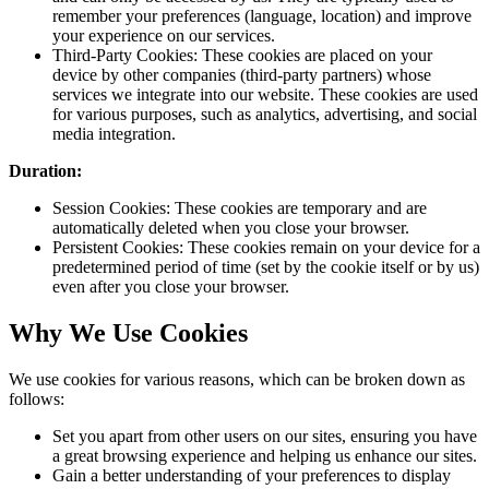
remember your preferences (language, location) and improve
your experience on our services.
Third-Party Cookies: These cookies are placed on your
device by other companies (third-party partners) whose
services we integrate into our website. These cookies are used
for various purposes, such as analytics, advertising, and social
media integration.
Duration:
Session Cookies: These cookies are temporary and are
automatically deleted when you close your browser.
Persistent Cookies: These cookies remain on your device for a
predetermined period of time (set by the cookie itself or by us)
even after you close your browser.
Why We Use Cookies
We use cookies for various reasons, which can be broken down as
follows:
Set you apart from other users on our sites, ensuring you have
a great browsing experience and helping us enhance our sites.
Gain a better understanding of your preferences to display