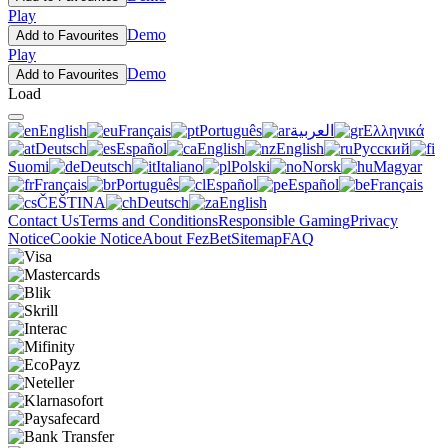
Play
Demo
Add to Favourites
Play
Demo
Add to Favourites
Load
English
Français
Português
العربية
Ελληνικά
Deutsch
Español
English
English
Русский
Suomi
Deutsch
Italiano
Polski
Norsk
Magyar
Français
Português
Español
Español
Français
ČEŠTINA
Deutsch
English
Contact Us
Terms and Conditions
Responsible Gaming
Privacy
Notice
Cookie Notice
About FezBet
Sitemap
FAQ