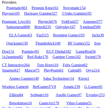
Providers
Pragmatic
663
Penguin King
161
Novomatic
154
Playson
105
Hacksaw Gaming
327
3 Oaks Gaming
105
Pragmatic Live
261
Playtech
676
VoltEnt
437
Amusnet
377
Spinomenal
800
Betsoft
235
Onlyplay
167
Yggdrasil
509
ELA Games
63
Fazi
515
Booming Games
193
Jacks
30
Quickspin
130
Thunderkick
100
BF Games
152
Iron
Dog
131
Popiplay
85
EGT Digital
182
GameBeat
56
1x2gaming
82
Red Rake
176
Gaming Corps
102
Swintt
176
CT Interactive
264
Tom Horn
110
Felix Gaming
82
Smartsoft
17
Mascot
75
PlayPearls
61
Caleta
85
Oryx
214
Amigo Gaming
149
Salsa Technology
14
Kiron
1
Woohoo Games
6
BetGamesTV
8
Amatic
239
G.Games
91
Zillion
84
Softgate
116
Apollo Games
97
Evoplay
253
Betsolutions
10
GameArt
179
Vibra Gaming
51