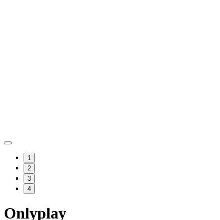
1
2
3
4
Onlyplay