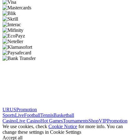
Gambling can be addictive. Play responsibly. FezBet.com only accepts
customers over 18 years of age.
2026 © FezBet.com All rights reserved.
URUS
Promotion
Sports
Live
Football
Tennis
Basketball
Casino
Live Casino
Hot Games
Tournaments
Shop
VIP
Promotion
We use cookies, check
Cookie Notice
for more info. You can
change these settings in
Cookie Settings
Accept all