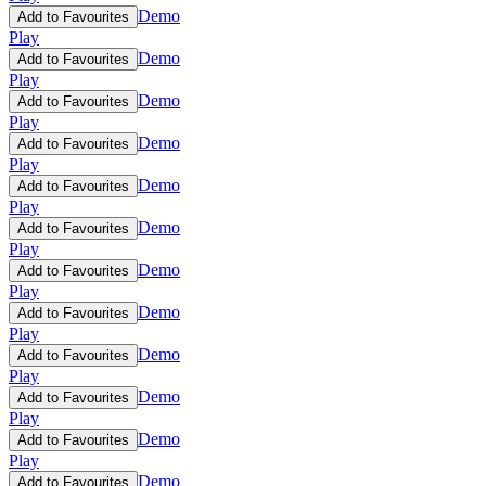
Demo
Add to Favourites
Play
Demo
Add to Favourites
Play
Demo
Add to Favourites
Play
Demo
Add to Favourites
Play
Demo
Add to Favourites
Play
Demo
Add to Favourites
Play
Demo
Add to Favourites
Play
Demo
Add to Favourites
Play
Demo
Add to Favourites
Play
Demo
Add to Favourites
Play
Demo
Add to Favourites
Play
Demo
Add to Favourites