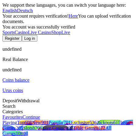
We support these languages, you can switch your language here:
English
Deutsch
Your account requires verification!
Here
You can upload verification
documents.
You account was successfully verified
Sports
Casino
Live Casino
Shop
Live
Register
Log in
undefined
Real Balance
undefined
Coins balance
Urus coins
Deposit
Withdrawal
Search
Categories
Favourites
Continue
Playing
Top
608
New
901
Popular
701
Exclusive
536
Jackpots
611
Instant
Games
205
Slots
8706
Live Casino
402
Table Games
172
All
Games
10804