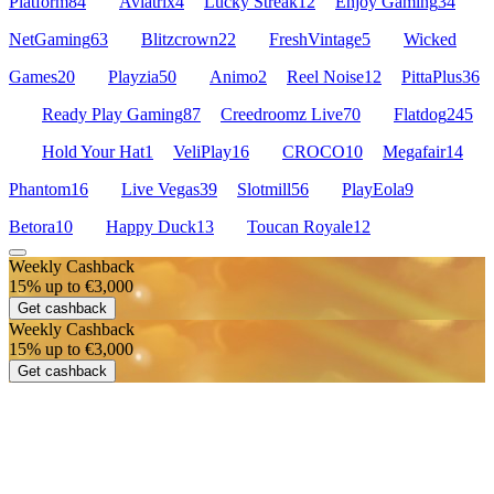
Platform
84
Aviatrix
4
Lucky Streak
12
Enjoy Gaming
34
NetGaming
63
Blitzcrown
22
FreshVintage
5
Wicked
Games
20
Playzia
50
Animo
2
Reel Noise
12
PittaPlus
36
Ready Play Gaming
87
Creedroomz Live
70
Flatdog
245
Hold Your Hat
1
VeliPlay
16
CROCO
10
Megafair
14
Phantom
16
Live Vegas
39
Slotmill
56
PlayEola
9
Betora
10
Happy Duck
13
Toucan Royale
12
Weekly Cashback
15% up to €3,000
Get cashback
Weekly Cashback
15% up to €3,000
Get cashback