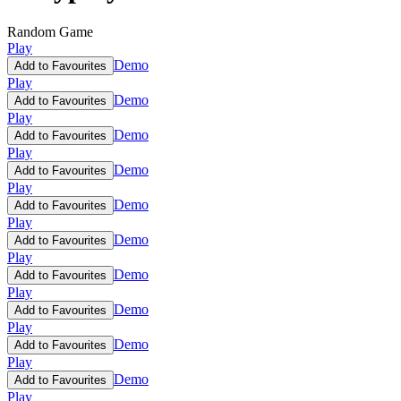
Random Game
Play
Demo
Add to Favourites
Play
Demo
Add to Favourites
Play
Demo
Add to Favourites
Play
Demo
Add to Favourites
Play
Demo
Add to Favourites
Play
Demo
Add to Favourites
Play
Demo
Add to Favourites
Play
Demo
Add to Favourites
Play
Demo
Add to Favourites
Play
Demo
Add to Favourites
Play