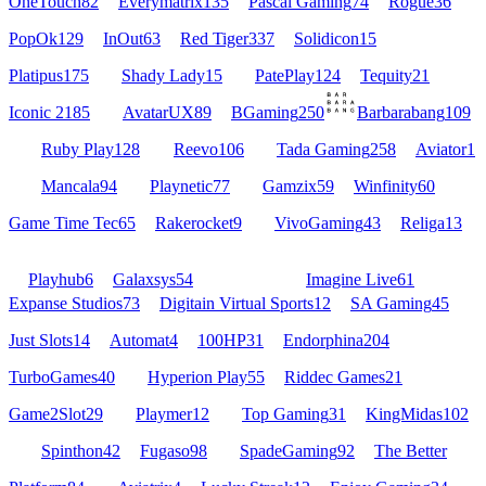
OneTouch
82
Everymatrix
135
Pascal Gaming
74
Rogue
36
PopOk
129
InOut
63
Red Tiger
337
Solidicon
15
Platipus
175
Shady Lady
15
PatePlay
124
Tequity
21
Iconic 21
85
AvatarUX
89
BGaming
250
Barbarabang
109
Ruby Play
128
Reevo
106
Tada Gaming
258
Aviator
1
Mancala
94
Playnetic
77
Gamzix
59
Winfinity
60
Game Time Tec
65
Rakerocket
9
VivoGaming
43
Religa
13
Playhub
6
Galaxsys
54
Imagine Live
61
Expanse Studios
73
Digitain Virtual Sports
12
SA Gaming
45
Just Slots
14
Automat
4
100HP
31
Endorphina
204
TurboGames
40
Hyperion Play
55
Riddec Games
21
Game2Slot
29
Playmer
12
Top Gaming
31
KingMidas
102
Spinthon
42
Fugaso
98
SpadeGaming
92
The Better