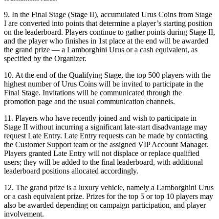
9.
In the Final Stage (Stage II), accumulated Urus Coins from Stage
I are converted into points that determine a player’s starting position
on the leaderboard. Players continue to gather points during Stage II,
and the player who finishes in 1st place at the end will be awarded
the grand prize — a Lamborghini Urus or a cash equivalent, as
specified by the Organizer.
10.
At the end of the Qualifying Stage, the top 500 players with the
highest number of Urus Coins will be invited to participate in the
Final Stage. Invitations will be communicated through the
promotion page and the usual communication channels.
11.
Players who have recently joined and wish to participate in
Stage II without incurring a significant late-start disadvantage may
request Late Entry. Late Entry requests can be made by contacting
the Customer Support team or the assigned VIP Account Manager.
Players granted Late Entry will not displace or replace qualified
users; they will be added to the final leaderboard, with additional
leaderboard positions allocated accordingly.
12.
The grand prize is a luxury vehicle, namely a Lamborghini Urus
or a cash equivalent prize. Prizes for the top 5 or top 10 players may
also be awarded depending on campaign participation, and player
involvement.