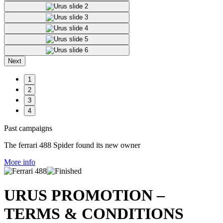
Next
1
2
3
4
Past campaigns
The ferrari 488 Spider found its new owner
More info
URUS PROMOTION –
TERMS & CONDITIONS