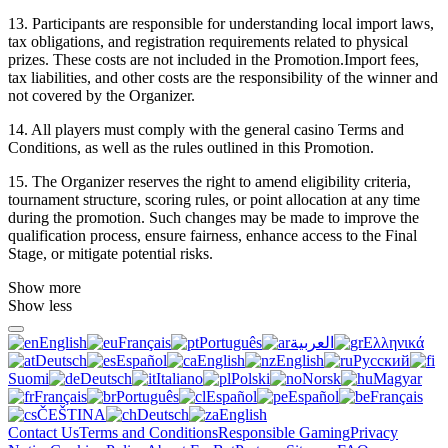
13.
Participants are responsible for understanding local import laws,
tax obligations, and registration requirements related to physical
prizes. These costs are not included in the Promotion.Import fees,
tax liabilities, and other costs are the responsibility of the winner and
not covered by the Organizer.
14.
All players must comply with the general casino Terms and
Conditions, as well as the rules outlined in this Promotion.
15.
The Organizer reserves the right to amend eligibility criteria,
tournament structure, scoring rules, or point allocation at any time
during the promotion. Such changes may be made to improve the
qualification process, ensure fairness, enhance access to the Final
Stage, or mitigate potential risks.
Show more
Show less
English
Français
Português
العربية
Ελληνικά
Deutsch
Español
English
English
Русский
Suomi
Deutsch
Italiano
Polski
Norsk
Magyar
Français
Português
Español
Español
Français
ČEŠTINA
Deutsch
English
Contact Us
Terms and Conditions
Responsible Gaming
Privacy