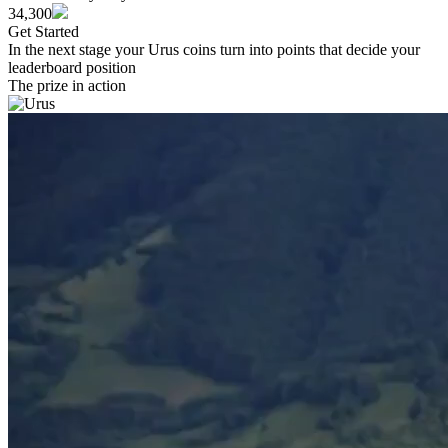
34,300
Get Started
In the next stage your Urus coins turn into points that decide your
leaderboard position
The prize in action