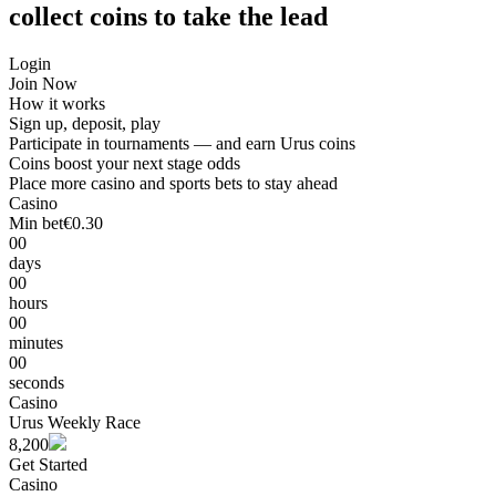
collect coins to take the lead
Login
Join Now
How it works
Sign up, deposit, play
Participate in tournaments — and earn Urus coins
Coins boost your next stage odds
Place more casino and sports bets to stay ahead
Casino
Min bet
€0.30
00
days
00
hours
00
minutes
00
seconds
Casino
Urus Weekly Race
8,200
Get Started
Casino