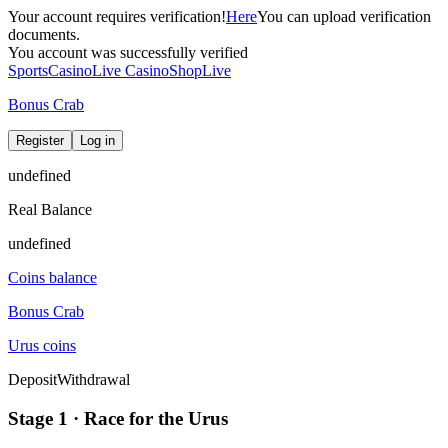
Your account requires verification!
Here
You can upload verification
documents.
You account was successfully verified
Sports
Casino
Live Casino
Shop
Live
Bonus Crab
Register
Log in
undefined
Real Balance
undefined
Coins balance
Bonus Crab
Urus coins
Deposit
Withdrawal
Stage 1 · Race for the Urus