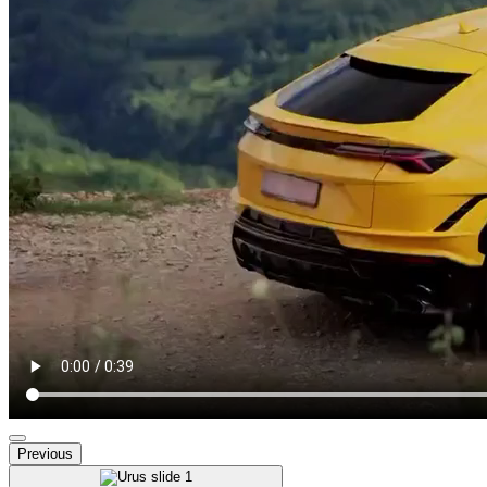
Previous