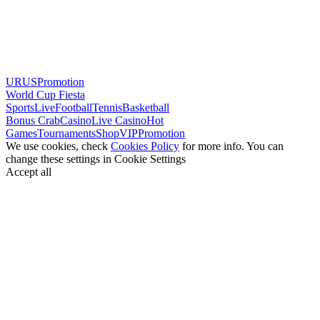
Gambling can be addictive. Play responsibly. FezBet.com only accepts
customers over 18 years of age.
2026 © FezBet.com All rights reserved.
URUS
Promotion
World Cup Fiesta
Sports
Live
Football
Tennis
Basketball
Bonus Crab
Casino
Live Casino
Hot
Games
Tournaments
Shop
VIP
Promotion
We use cookies, check
Cookies Policy
for more info. You can
change these settings in
Cookie Settings
Accept all