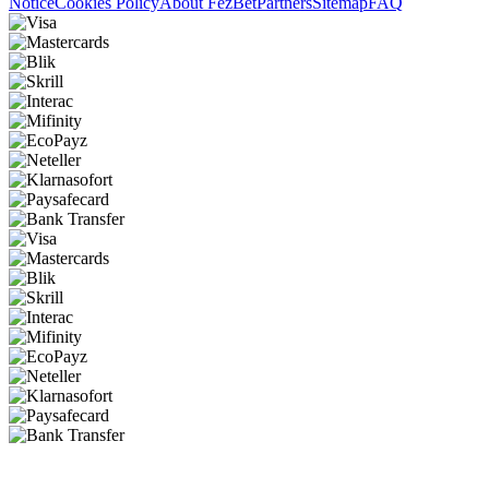
Notice
Cookies Policy
About FezBet
Partners
Sitemap
FAQ