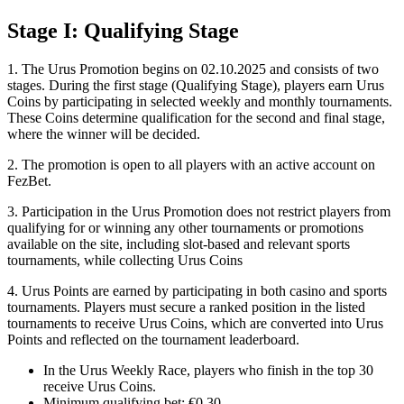
Stage I: Qualifying Stage
1.
The Urus Promotion begins on 02.10.2025 and consists of two
stages. During the first stage (Qualifying Stage), players earn Urus
Coins by participating in selected weekly and monthly tournaments.
These Coins determine qualification for the second and final stage,
where the winner will be decided.
2.
The promotion is open to all players with an active account on
FezBet.
3.
Participation in the Urus Promotion does not restrict players from
qualifying for or winning any other tournaments or promotions
available on the site, including slot-based and relevant sports
tournaments, while collecting Urus Coins
4.
Urus Points are earned by participating in both casino and sports
tournaments. Players must secure a ranked position in the listed
tournaments to receive Urus Coins, which are converted into Urus
Points and reflected on the tournament leaderboard.
In the
Urus Weekly Race
, players who finish in the top 30
receive Urus Coins.
Minimum qualifying bet:
€0.30