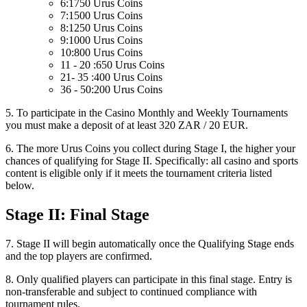
6:
1750 Urus Coins
7:
1500 Urus Coins
8:
1250 Urus Coins
9:
1000 Urus Coins
10:
800 Urus Coins
11 - 20 :
650 Urus Coins
21- 35 :
400 Urus Coins
36 - 50:
200 Urus Coins
5.
To participate in the Casino Monthly and Weekly Tournaments
you must make a deposit of at least 320 ZAR / 20 EUR.
6.
The more Urus Coins you collect during Stage I, the higher your
chances of qualifying for Stage II. Specifically: all casino and sports
content is eligible only if it meets the tournament criteria listed
below.
Stage II: Final Stage
7.
Stage II will begin automatically once the Qualifying Stage ends
and the top players are confirmed.
8.
Only qualified players can participate in this final stage. Entry is
non-transferable and subject to continued compliance with
tournament rules.