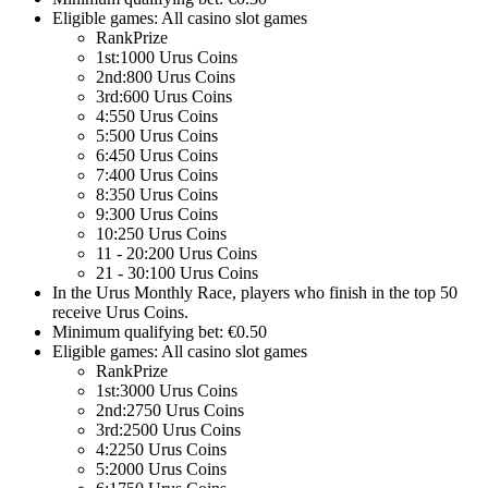
Eligible games:
All casino slot games
Rank
Prize
1st:
1000 Urus Coins
2nd:
800 Urus Coins
3rd:
600 Urus Coins
4:
550 Urus Coins
5:
500 Urus Coins
6:
450 Urus Coins
7:
400 Urus Coins
8:
350 Urus Coins
9:
300 Urus Coins
10:
250 Urus Coins
11 - 20:
200 Urus Coins
21 - 30:
100 Urus Coins
In the
Urus Monthly Race
, players who finish in the top 50
receive Urus Coins.
Minimum qualifying bet:
€0.50
Eligible games:
All casino slot games
Rank
Prize
1st:
3000 Urus Coins
2nd:
2750 Urus Coins
3rd:
2500 Urus Coins
4:
2250 Urus Coins
5:
2000 Urus Coins