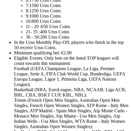
6:
1750 Urus Coins
7:
1500 Urus Coins
8:
1250 Urus Coins
9:
1000 Urus Coins
10:
800 Urus Coins
11 - 20 :
650 Urus Coins
21- 35 :
400 Urus Coins
36 - 50:
200 Urus Coins
In the
Urus Monthly Play-Off
, players who finish in the top
50 receive Urus Coins.
Minimum qualifying bet:
€2.00
Eligible Events:
Only bets on the listed TOP leagues will
count towards this tournament:
Football (UEFA Champions League, La Liga, Premier
League, Serie A, FIFA Club World Cup, Bundesliga, UEFA
Europa League, Ligue 1, Primeira Liga, UEFA Nations
League);
Basketball (NBA, EuroLeague, NBA, NCAAB, Liga ACB,
BBL, CBA, BSKT CUP, KBL, NBL);
Tennis (French Open Men Singles, Australian Open Men
Singles, French Open Women Singles, ATP Romе - Italy Men
Singles, ATP Madrid - Spain Men Singles, Atp Monte Carlo -
Monaco Men Singles, Atp Miami - Usa Men Singles, Atp
Indian Wells - Usa Men Singles, WTA Rome - Italy Women
Singles, Australian Open Women Singles);