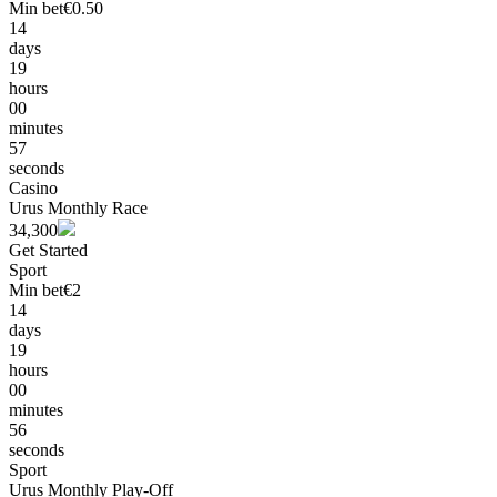
Min bet
€0.50
14
days
19
hours
00
minutes
57
seconds
Casino
Urus Monthly Race
34,300
Get Started
Sport
Min bet
€2
14
days
19
hours
00
minutes
56
seconds
Sport
Urus Monthly Play-Off