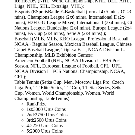
Ice Hockey (NHL, World Championship, KHL, DEL, AHL,
Liiga, NHL, SHL, Extraliga, VHL);
E-sports (ESportsBattle E-Basketball (format 4x5 mins, OT-3
mins), Champions League (2x6 mins), International II (2x4
mins), H2H GG League Mixed, International I (2x4 mins), Gt
Nations League, Bundesliga (2x4 mins), Europa League (2x4
mins), FA Cup (2x4 mins), Serie A (2x4 mins) );
Baseball (MLB, MLB, KBO League, Professional Baseball,
NCAA - Regular Season, Mexican Baseball League, Chinese
Taipei Baseball League, Triple-a East, NCAA Division I -
Championship, MLB Exhibition Games);
American Football (NFL, NCAA Division I - FBS Post
Season, NFL, European League of Football, CFL, UFL,
NCAA Division I - FCS National Championship, NCAA,
CFL);
Table Tennis (Setka Cup. Men, Moscow Liga Pro, Czech
Liga Pro, TT Elite Series, TT Cup, TT Star Series, Setka
Cup. Women, World Championship. Women, World
Championship, TableTennis).
Rank
Prize
1st:
3000 Urus Coins
2nd:
2750 Urus Coins
3rd:
2500 Urus Coins
4:
2250 Urus Coins
5:
2000 Urus Coins