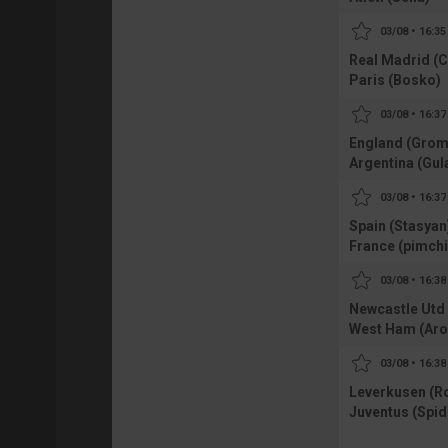
03/08 • 16:35
Real Madrid (C
Paris (Bosko)
03/08 • 16:37
England (Grom
Argentina (Gul
03/08 • 16:37
Spain (Stasyan
France (pimchi
03/08 • 16:38
Newcastle Utd
West Ham (Aro
03/08 • 16:38
Leverkusen (R
Juventus (Spid