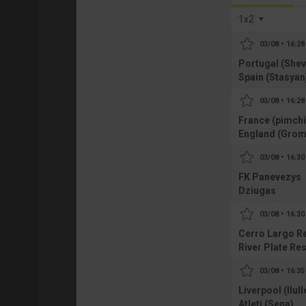
1x2
03/08 • 16:28
Portugal (Shev
Spain (Stasyan
03/08 • 16:28
France (pimchi
England (Grom
03/08 • 16:30
FK Panevezys
Dziugas
03/08 • 16:30
Cerro Largo R
River Plate Re
03/08 • 16:35
Liverpool (llull
Atleti (Sena)