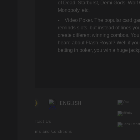
of Dead, Starburst, Demi Gods, Wolf 
Monopoly, etc.
Video Poker. The popular card ga
reminds slots, but instead of lines yo
create different winning combos. You
heard about Flash Royal? Well if you 
betting in poker, you win a huge jackp
ENGLISH
Contact Us
Terms and Conditions