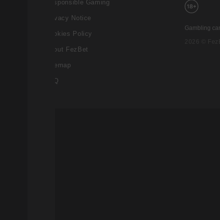
Responsible Gaming
Privacy Notice
Gambling can
Cookies Policy
2026 © FezB
About FezBet
Sitemap
FAQ