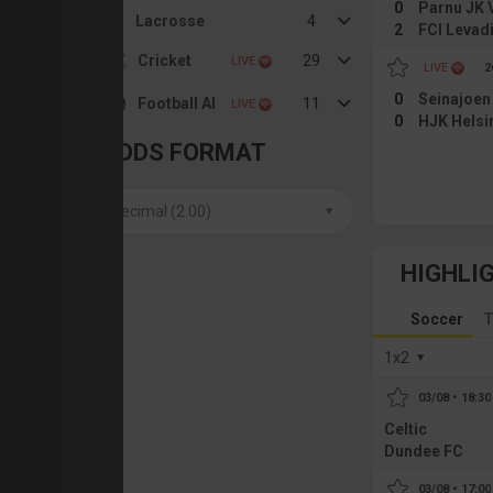
0
Parnu JK V
Lacrosse
4
2
FCI Levadi
Cricket
29
LIVE
2
LIVE
0
Seinajoen
Football AI
11
LIVE
0
HJK Helsi
ODDS FORMAT
Decimal (2.00)
HIGHLI
Soccer
T
1x2
03/08 • 18:30
Celtic
Dundee FC
03/08 • 17:00