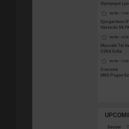
Olympique Lyo
03/08 • 17:00
Djurgardens IF
Västerås SK F
06/08 • 16:00
Maccabi Tel Av
CSKA Sofia
03/08 • 17:00
Cracovia
MKS Pogon Sz
UPCOM
Soccer
T