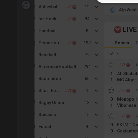
Volleyball
19
LIVE
Atp Wash
Ice Hockey
94
LIVE
LIV
Handball
8
E-sports +
197
Soccer
T
LIVE
1x2
Baseball
72
6
LIVE
American Football
294
1
AL Shabab
Badminton
66
1
MC Alger
Short Football
1
4
LIVE
LIVE
0
Monopoli
Rugby Union
13
1
Vibonese
Specials
15
2
LIVE
0
FK IMT No
Futsal
4
0
Gaziantep