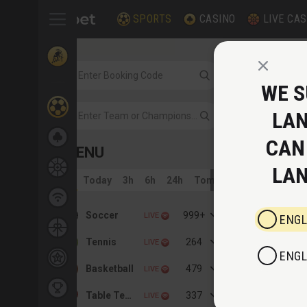
SPORTS
CASINO
LIVE CAS
WE S
LIVE
SO
LAN
03/08 • 16
CAN
Berrettini, Mat
MENU
Navone, Maria
LAN
All
Today
3h
6h
24h
Tomorrow
1.42
Berrettini, Ma
Soccer
999+
LIVE
ENGL
TOP LE
Tennis
264
LIVE
ENGL
ATP Mont
Basketball
479
LIVE
UEFA Ch
Table Tennis
337
LIVE
UEFA Con