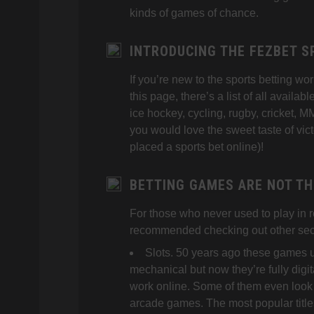
kinds of games of chance.
URUS
INTRODUCING THE FEZBET 
PROMOTION
If you’re new to the sports betting wor
this page, there’s a list of all availa
ice hockey, cycling, rugby, cricket, MM
you would love the sweet taste of vic
placed a sports bet online)!
BETTING GAMES ARE NOT TH
For those who never used to play in r
recommended checking out other sectio
Slots. 50 years ago these games 
mechanical but now they’re fully digi
work online. Some of them even look
arcade games. The most popular title