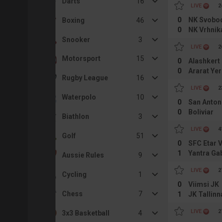
Darts
16
2
LIVE
0
NK Svobod
Boxing
46
0
NK Vrhnik
Snooker
3
2
LIVE
Motorsport
15
0
Alashkert
0
Ararat Ye
Rugby League
16
2
LIVE
Waterpolo
10
0
San Anton
0
Boliviar
Biathlon
3
4
LIVE
Golf
51
0
SFC Etar 
1
Yantra Ga
Aussie Rules
9
2
LIVE
Cycling
1
0
Viimsi JK
Chess
7
1
JK Tallinn
2
LIVE
3x3 Basketball
4