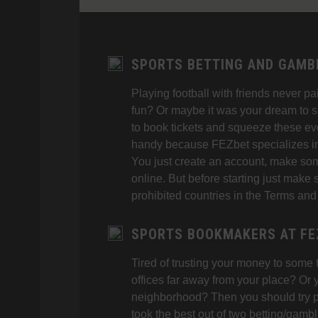
SPORTS BETTING AND GAMBL
Playing football with friends never 
fun? Or maybe it was your dream to s
to book tickets and squeeze these ev
handy because FEZbet specializes in s
You just create an account, make some
online. But before starting just make su
prohibited countries in the Terms and
SPORTS BOOKMAKERS AT FE
Tired of trusting your money to some
offices far away from your place? Or 
neighborhood? Then you should try pl
took the best out of two betting/gambl