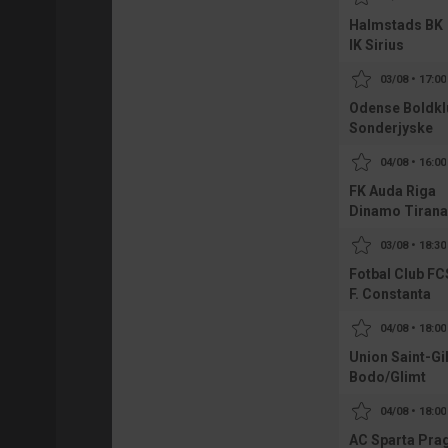
Halmstads BK
IK Sirius
03/08 • 17:00
Odense Boldkl
Sonderjyske
04/08 • 16:00
FK Auda Riga
Dinamo Tirana
03/08 • 18:30
Fotbal Club F
F. Constanta
04/08 • 18:00
Union Saint-Gi
Bodo/Glimt
04/08 • 18:00
AC Sparta Pra