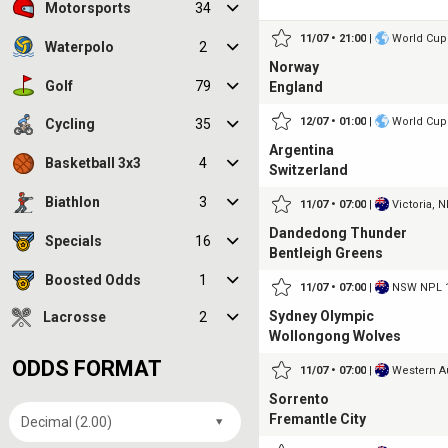
Motorsports
34
11/07 • 21:00
|
World Cup
Waterpolo
2
Norway
Golf
79
England
12/07 • 01:00
|
World Cup
Cycling
35
Argentina
Basketball 3x3
4
Switzerland
Biathlon
3
11/07 • 07:00
|
Victoria, 
Dandedong Thunder
Specials
16
Bentleigh Greens
Boosted Odds
1
11/07 • 07:00
|
NSW NPL 
Sydney Olympic
Lacrosse
2
Wollongong Wolves
ODDS FORMAT
11/07 • 07:00
|
Western A
Sorrento
Fremantle City
Decimal (2.00)