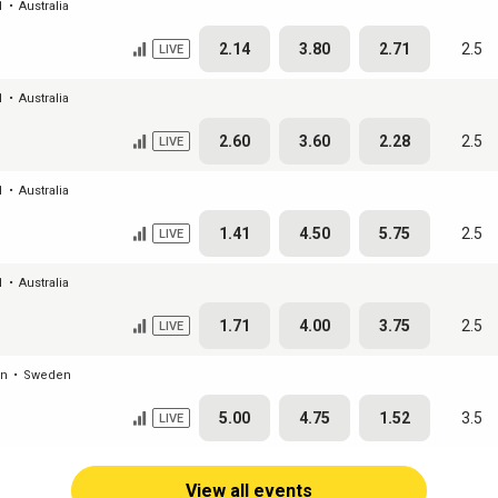
1
•
Australia
2.14
3.80
2.71
2.5
LIVE
1
•
Australia
2.60
3.60
2.28
2.5
LIVE
1
•
Australia
1.41
4.50
5.75
2.5
LIVE
1
•
Australia
1.71
4.00
3.75
2.5
LIVE
an
•
Sweden
5.00
4.75
1.52
3.5
LIVE
View all events