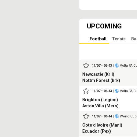
UPCOMING
Football
Tennis
Ba
11/07 • 06:43
|
Volta FA C
Newcastle (Kril)
Nottm Forest (hrk)
11/07 • 06:43
|
Volta FA C
Brighton (Legion)
Aston Villa (Mers)
11/07 • 06:44
|
World Cup
Cote d Ivoire (Mani)
Ecuador (Pex)