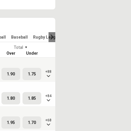
all
Baseball
Rugby League
Aussie Rules
Others
Total
Over
Under
+88
1.90
1.75
+84
1.80
1.85
+68
1.95
1.70