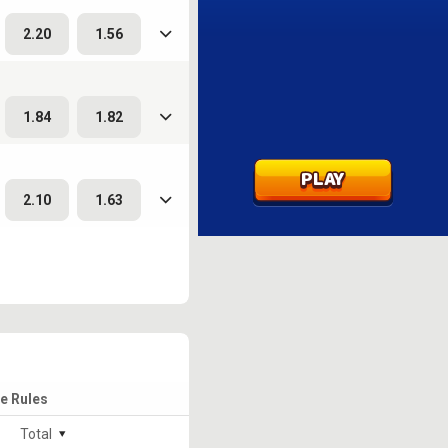
2.20
1.56
1.84
1.82
2.10
1.63
e Rules
Total