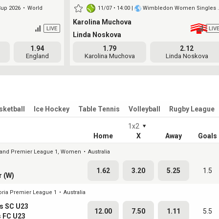
Cup 2026
•
World
11/07 • 14:00
|
Wimbledon
Karolina Muchova
LIVE
LIV
Linda Noskova
1.94
1.79
2.12
England
Karolina Muchova
Linda Noskova
sketball
Ice Hockey
Table Tennis
Volleyball
Rugby League
1x2
Home
X
Away
Goals
and Premier League 1, Women
•
Australia
1.62
3.20
5.25
1.5
r (W)
oria Premier League 1
•
Australia
s SC U23
12.00
7.50
1.11
5.5
s FC U23