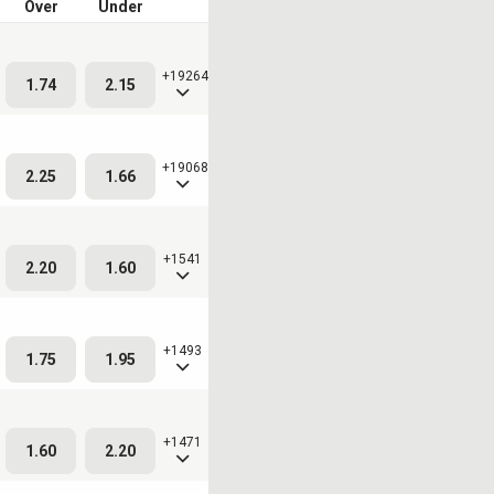
Over
Under
+19264
1.74
2.15
+19068
2.25
1.66
+1541
2.20
1.60
+1493
1.75
1.95
+1471
1.60
2.20