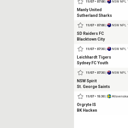
11/07 • 07:00
|
NSW NPL 
Manly United
Sutherland Sharks
11/07 • 07:00
|
NSW NPL 
SD Raiders FC
Blacktown City
11/07 • 07:30
|
NSW NPL 
Leichhardt Tigers
Sydney FC Youth
11/07 • 07:30
|
NSW NPL 
NSW Spirit
St. George Saints
11/07 • 15:30
|
Allsvensk
Orgryte IS
BK Hacken