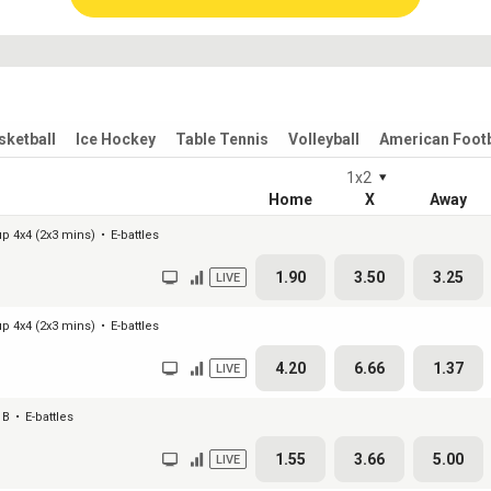
sketball
Ice Hockey
Table Tennis
Volleyball
American Footb
1x2
Home
X
Away
up 4x4 (2x3 mins)
•
E-battles
1.90
3.50
3.25
LIVE
up 4x4 (2x3 mins)
•
E-battles
4.20
6.66
1.37
LIVE
 B
•
E-battles
1.55
3.66
5.00
LIVE