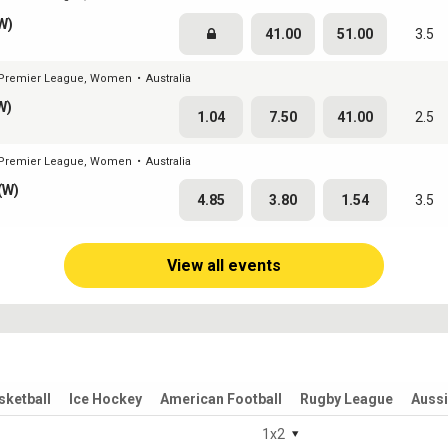
W)
41.00
51.00
3.5
a Premier League, Women
•
Australia
W)
1.04
7.50
41.00
2.5
a Premier League, Women
•
Australia
(W)
4.85
3.80
1.54
3.5
View all events
sketball
Ice Hockey
American Football
Rugby League
Aussi
1x2