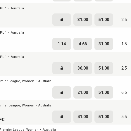
NPL 1
•
Australia
31.00
51.00
2.5
NPL 1
•
Australia
1.14
4.66
31.00
1.5
NPL 1
•
Australia
36.00
51.00
2.5
emier League, Women
•
Australia
21.00
51.00
6.5
emier League, Women
•
Australia
)
41.00
51.00
5.5
 FC
a Premier League, Women
•
Australia