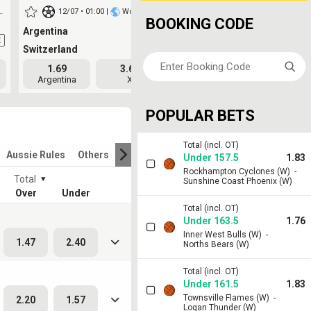
 Women Singles
•
Wimbledon
12/07 • 01:00
|
World Cup 2026
•
World
12/07 
BOOKING CODE
Argentina
Jannik Sinn
E
LIVE
Switzerland
Alexander Z
1.69
3.60
5.50
1.1
Argentina
X
Switzerland
Jannik 
POPULAR BETS
Total (incl. OT)
Aussie Rules
Others
Under 157.5
1.83
Rockhampton Cyclones (W)
-
Total
Sunshine Coast Phoenix (W)
Over
Under
Total (incl. OT)
Under 163.5
1.76
Inner West Bulls (W)
-
1.47
2.40
Norths Bears (W)
Total (incl. OT)
Under 161.5
1.83
Townsville Flames (W)
-
2.20
1.57
Logan Thunder (W)