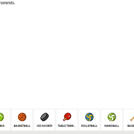
cuments.
NIS
BASKETBALL
ICE HOCKEY
TABLE TENNIS
VOLLEYBALL
HANDBALL
BAS