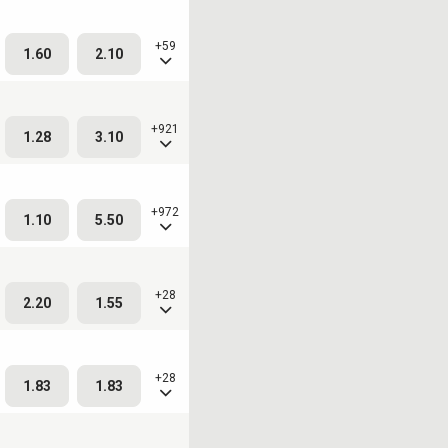
+59
1.60
2.10
+921
1.28
3.10
+972
1.10
5.50
+28
2.20
1.55
+28
1.83
1.83