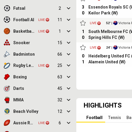
3
Essendon Royals SC (
Futsal
2
0
Keilor Park (W)
Football AI
11
LIVE
52'
|
Victori
LIVE
Basketball AI
1
1
South Melbourne FC (
LIVE
0
Spring Hills FC (W)
Snooker
15
24'
|
Victori
LIVE
Badminton
66
0
Heidelberg United FC 
1
Alamein United (W)
Rugby League
25
LIVE
Boxing
63
Darts
45
MMA
32
HIGHLIGHTS
Beach Volley
12
Football
Tennis
Ba
Aussie Rules
6
LIVE