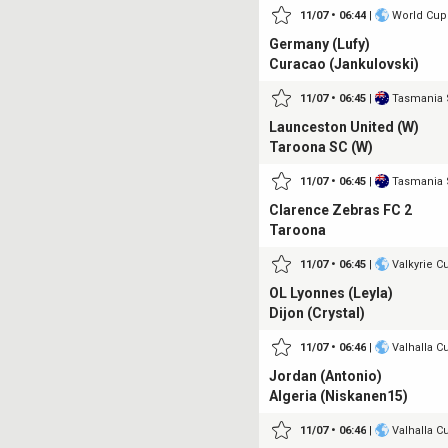
11/07 • 06:44
|
World Cup
Germany (Lufy)
Curacao (Jankulovski)
11/07 • 06:45
|
Tasmania
Launceston United (W)
Taroona SC (W)
11/07 • 06:45
|
Tasmania
Clarence Zebras FC 2
Taroona
11/07 • 06:45
|
Valkyrie 
OL Lyonnes (Leyla)
Dijon (Crystal)
11/07 • 06:46
|
Valhalla 
Jordan (Antonio)
Algeria (Niskanen15)
11/07 • 06:46
|
Valhalla 