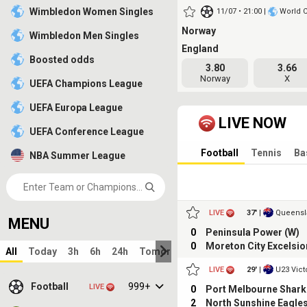
Wimbledon Women Singles
11/07 • 21:00
|
World 
Norway
Wimbledon Men Singles
England
Boosted odds
3.80
3.66
Norway
X
UEFA Champions League
UEFA Europa League
LIVE NOW
UEFA Conference League
Football
Tennis
Ba
NBA Summer League
37'
|
Queensl
LIVE
MENU
0
Peninsula Power (W)
0
Moreton City Excelsio
All
Today
3h
6h
24h
Tomorrow
29'
|
U23 Vict
LIVE
Football
999+
LIVE
0
Port Melbourne Shark
2
North Sunshine Eagle