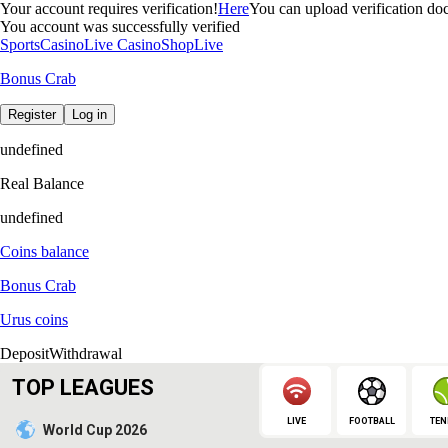
Your account requires verification!
Here
You can upload verification do
You account was successfully verified
Sports
Casino
Live Casino
Shop
Live
Bonus Crab
Register
Log in
undefined
Real Balance
undefined
Coins balance
Bonus Crab
Urus coins
Deposit
Withdrawal
TOP LEAGUES
LIVE
FOOTBALL
TEN
World Cup 2026