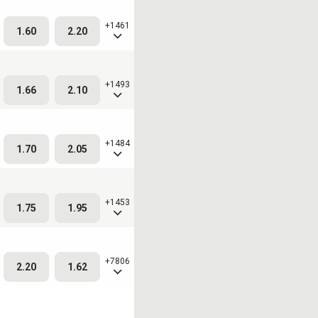
+1461
1.60
2.20
+1493
1.66
2.10
+1484
1.70
2.05
+1453
1.75
1.95
+7806
2.20
1.62