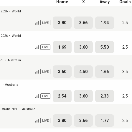
Home
X
Away
Goals
 2026
•
World
3.80
3.66
1.94
2.5
LIVE
 2026
•
World
1.69
3.60
5.50
2.5
LIVE
NPL
•
Australia
3.60
4.50
1.66
3.5
LIVE
1
•
Australia
2.54
3.60
2.33
2.5
LIVE
ustralia NPL
•
Australia
3.80
3.66
1.77
2.5
LIVE