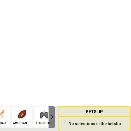
BETSLIP
No selections in the betslip
EBALL
AMERICAN FOOTBALL
E-SPORTS +
ALL SPORTS
RESULTS