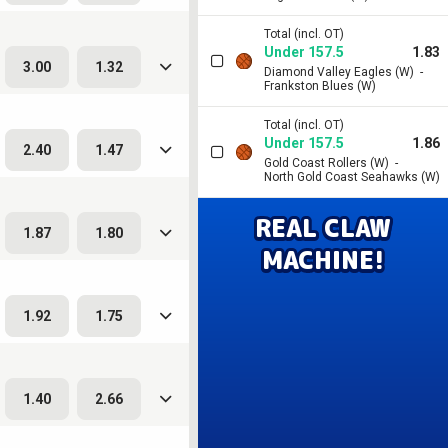
Total (incl. OT)
Under 157.5
1.83
3.00
1.32
Diamond Valley Eagles (W)
-
Frankston Blues (W)
Total (incl. OT)
Under 157.5
1.86
2.40
1.47
Gold Coast Rollers (W)
-
North Gold Coast Seahawks (W)
1.87
1.80
1.92
1.75
1.40
2.66