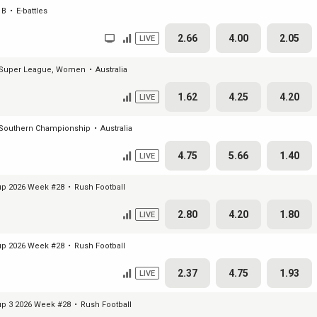
 B
•
E-battles
2.66
4.00
2.05
LIVE
 Super League, Women
•
Australia
1.62
4.25
4.20
LIVE
 Southern Championship
•
Australia
4.75
5.66
1.40
LIVE
Cup 2026 Week #28
•
Rush Football
2.80
4.20
1.80
LIVE
Cup 2026 Week #28
•
Rush Football
2.37
4.75
1.93
LIVE
Cup 3 2026 Week #28
•
Rush Football