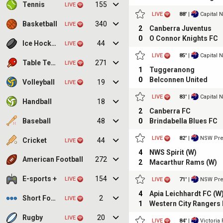
Tennis
155
LIVE
88'
|
Capital 
LIVE
Basketball
340
LIVE
2
Canberra Juventus
0
O Connor Knights FC
Ice Hockey
44
LIVE
85'
|
Capital 
LIVE
Table Tennis
271
LIVE
1
Tuggeranong
0
Belconnen United
Volleyball
19
LIVE
83'
|
Capital 
LIVE
Handball
18
2
Canberra FC
Baseball
48
0
Brindabella Blues FC
82'
|
NSW Pr
LIVE
Cricket
44
LIVE
4
NWS Spirit (W)
American Football
272
2
Macarthur Rams (W)
E-sports +
154
LIVE
71'
|
NSW Pr
LIVE
4
Apia Leichhardt FC (W
Short Football
2
LIVE
1
Western City Rangers
Rugby
20
LIVE
84'
|
Victori
LIVE