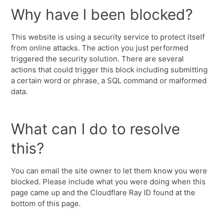
Why have I been blocked?
This website is using a security service to protect itself
from online attacks. The action you just performed
triggered the security solution. There are several
actions that could trigger this block including submitting
a certain word or phrase, a SQL command or malformed
data.
What can I do to resolve
this?
You can email the site owner to let them know you were
blocked. Please include what you were doing when this
page came up and the Cloudflare Ray ID found at the
bottom of this page.