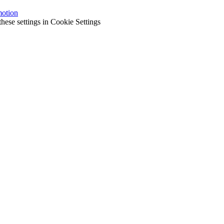
otion
hese settings in
Cookie Settings