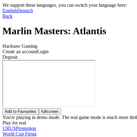
We support these languages, you can switch your language here:
English
Deutsch
Back
Marlin Masters: Atlantis
Hacksaw Gaming
Create an account
Login
Deposit
Add to Favourites
fullscreen
You're playing in demo mode. The real game mode is much more thril
Play for real
URUS
Promotion
World Cup Fiesta