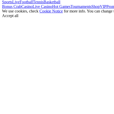
Sports
Live
Football
Tennis
Basketball
Bonus Crab
Casino
Live Casino
Hot Games
Tournaments
Shop
VIP
Prom
We use cookies, check
Cookie Notice
for more info. You can change t
Accept all