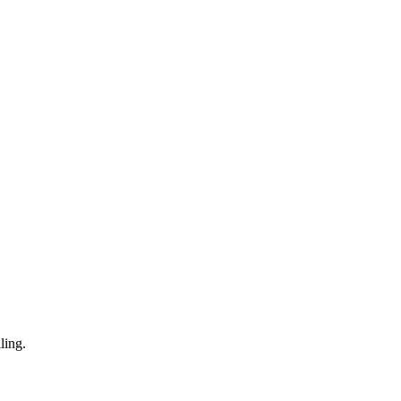
ling.