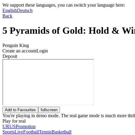
We support these languages, you can switch your language here:
English
Deutsch
Back
5 Pyramids of Gold: Hold & Wi
Penguin King
Create an account
Login
Deposit
Add to Favourites
fullscreen
You're playing in demo mode. The real game mode is much more thril
Play for real
URUS
Promotion
Sports
Live
Football
Tennis
Basketball