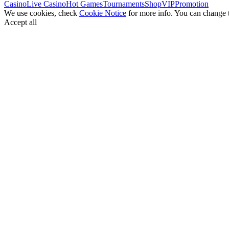
Casino
Live Casino
Hot Games
Tournaments
Shop
VIP
Promotion
We use cookies, check
Cookie Notice
for more info. You can change t
Accept all