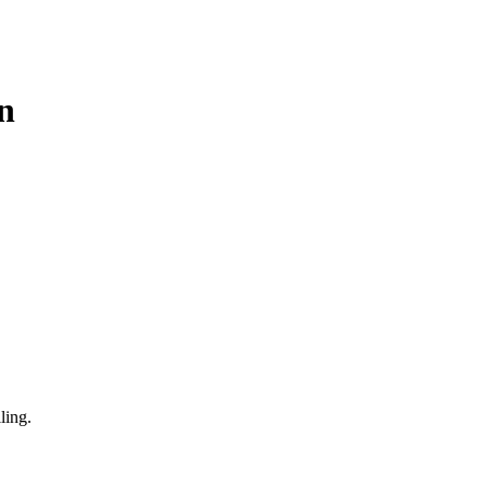
n
ling.