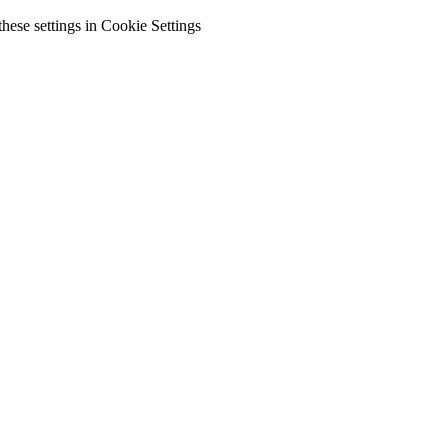
hese settings in
Cookie Settings