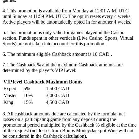
games.
4.
This promotion is available from Monday at 12:01 A.M. UTC
until Sunday at 11:59 P.M. UTC. The opt-in resets every 4 weeks.
Active players will be automatically opted In for another 4 weeks.
5.
This promotion is only valid for games played in the Casino
section. Funds spent in other verticals (Live Casino, Sports, Virtual
Sports) are not taken into account for this promotion.
6.
The minimum eligible Cashback amount is 10 CAD .
7.
The Cashback % and the maximum Cashback amounts are
determined by the player's VIP Level:
VIP level
Cashback
Maximum Bonus
Expert
5%
1,500 CAD
Master
10%
3,000 CAD
King
15%
4,500 CAD
8.
All cashback amounts due are calculated by the formula: net
losses on a participating game from any deposit during the
promotional period multiplied by the Cashback % eligible at the time
of the request (net losses from Bonus Money/Jackpot Wins will not
be considered in the Cashback calculation).