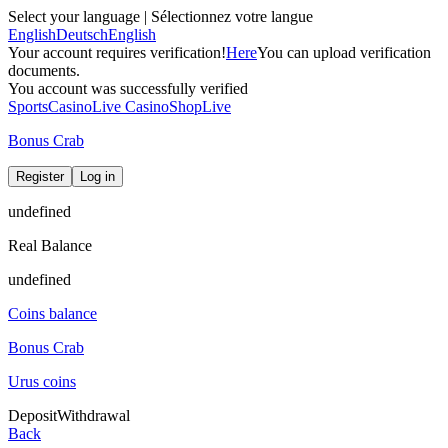
Select your language | Sélectionnez votre langue
English
Deutsch
English
Your account requires verification!
Here
You can upload verification
documents.
You account was successfully verified
Sports
Casino
Live Casino
Shop
Live
Bonus Crab
Register
Log in
undefined
Real Balance
undefined
Coins balance
Bonus Crab
Urus coins
Deposit
Withdrawal
Back