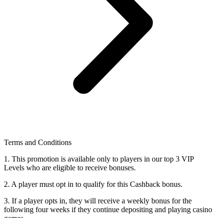
Terms and Conditions
1.
This promotion is available only to players in our top 3 VIP
Levels who are eligible to receive bonuses.
2.
A player must opt in to qualify for this Cashback bonus.
3.
If a player opts in, they will receive a weekly bonus for the
following four weeks if they continue depositing and playing casino