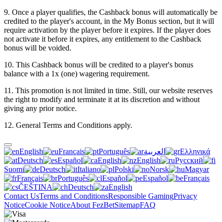
9.
Once a player qualifies, the Cashback bonus will automatically be
credited to the player's account, in the My Bonus section, but it will
require activation by the player before it expires. If the player does
not activate it before it expires, any entitlement to the Cashback
bonus will be voided.
10.
This Cashback bonus will be credited to a player's bonus
balance with a 1x (one) wagering requirement.
11.
This promotion is not limited in time. Still, our website reserves
the right to modify and terminate it at its discretion and without
giving any prior notice.
12.
General Terms and Conditions apply.
English
Français
Português
العربية
Ελληνικά
Deutsch
Español
English
English
Русский
Suomi
Deutsch
Italiano
Polski
Norsk
Magyar
Français
Português
Español
Español
Français
ČEŠTINA
Deutsch
English
Contact Us
Terms and Conditions
Responsible Gaming
Privacy
Notice
Cookie Notice
About FezBet
Sitemap
FAQ