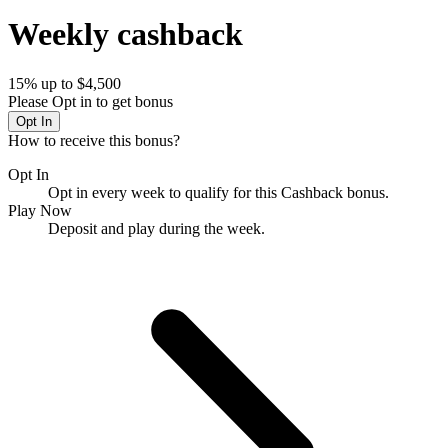
Weekly cashback
15% up to $4,500
Please Opt in to get bonus
Opt In
How to receive this bonus?
Opt In
Opt in every week to qualify for this Cashback bonus.
Play Now
Deposit and play during the week.