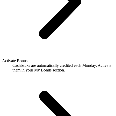
Activate Bonus
Cashbacks are automatically credited each Monday. Activate
them in your My Bonus section.